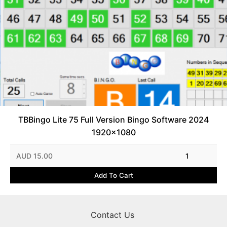
TBBingo Lite 75 Full Version Bingo Software 2024
1920x1080
AUD 15.00
1
Add To Cart
Contact Us