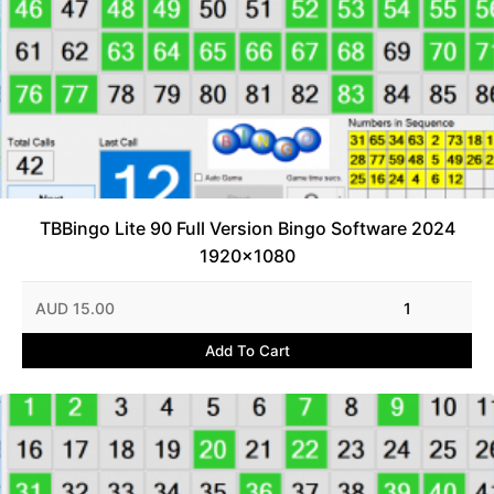
TBBingo Lite 90 Full Version Bingo Software 2024
1920x1080
AUD 15.00
1
Add To Cart