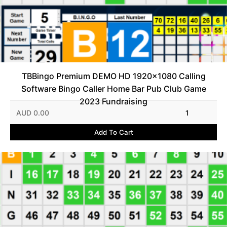
TBBingo Premium DEMO HD 1920x1080 Calling
Software Bingo Caller Home Bar Pub Club Game
2023 Fundraising
AUD 0.00
1
Add To Cart