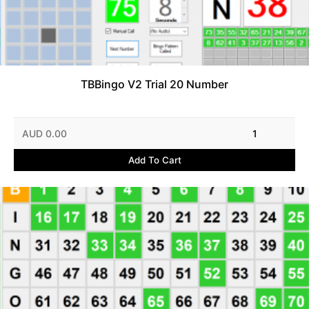
TBBingo V2 Trial 20 Number
AUD 0.00
1
Add To Cart