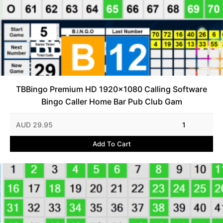
TBBingo Premium HD 1920x1080 Calling Software
Bingo Caller Home Bar Pub Club Gam
AUD 29.95
1
Add To Cart