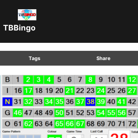
TBBingo
Tags
Share